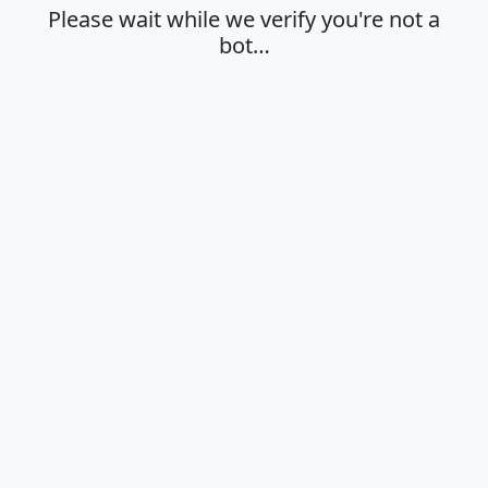
Please wait while we verify you're not a
bot…