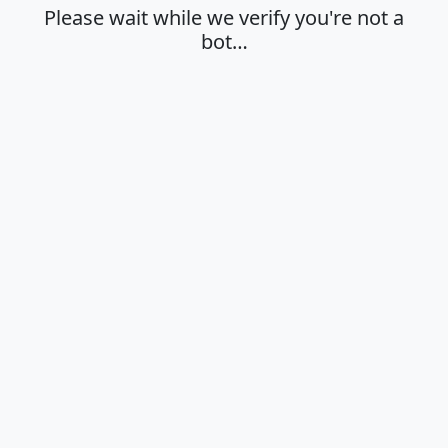
Please wait while we verify you're not a
bot…