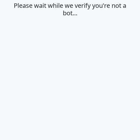
Please wait while we verify you're not a
bot…